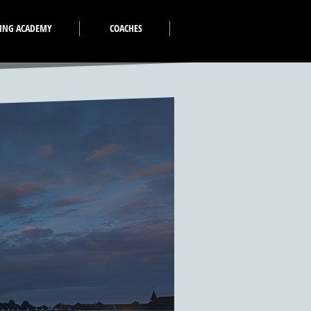
VING ACADEMY
COACHES