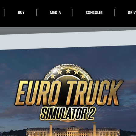
BUY
MEDIA
CONSOLES
DRI