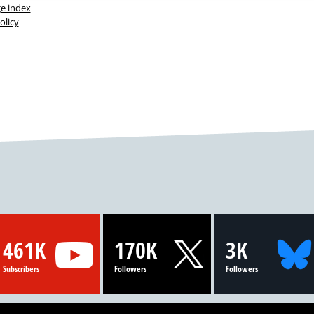
ge index
olicy
461K
170K
3K
Subscribers
Followers
Followers