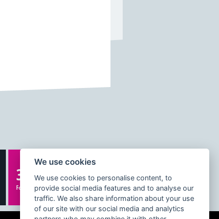
We use cookies
332K
We use cookies to personalise content, to
Followers
provide social media features and to analyse our
traffic. We also share information about your use
of our site with our social media and analytics
partners who may combine it with other