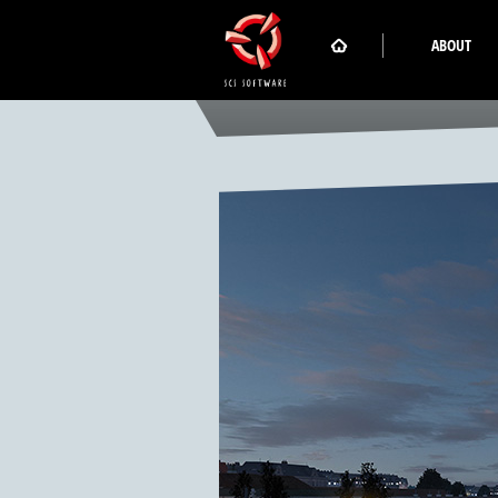
ABOUT