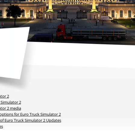
tor 2
 Simulator 2
ator 2 media
ptions for Euro Truck Simulator 2
y of Euro Truck Simulator 2 Updates
es