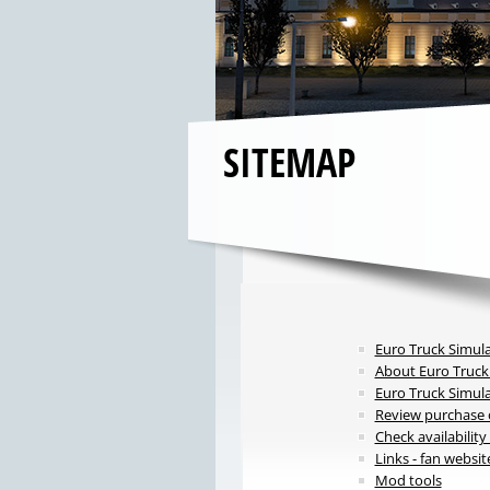
SITEMAP
Euro Truck Simula
About Euro Truck
Euro Truck Simul
Review purchase o
Check availabilit
Links - fan websit
Mod tools