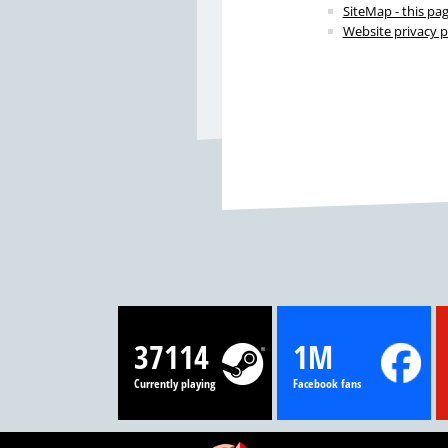
SiteMap - this pa
Website privacy p
37114
1M
Currently playing
Facebook fans