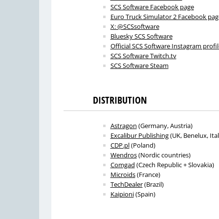
SCS Software Facebook page
Euro Truck Simulator 2 Facebook pag
X: @SCSsoftware
Bluesky SCS Software
Official SCS Software Instagram profil
SCS Software Twitch.tv
SCS Software Steam
DISTRIBUTION
Astragon
(Germany, Austria)
Excalibur Publishing
(UK, Benelux, Ital
CDP.pl
(Poland)
Wendros
(Nordic countries)
Comgad
(Czech Republic + Slovakia)
Microids
(France)
TechDealer
(Brazil)
Kaipioni
(Spain)