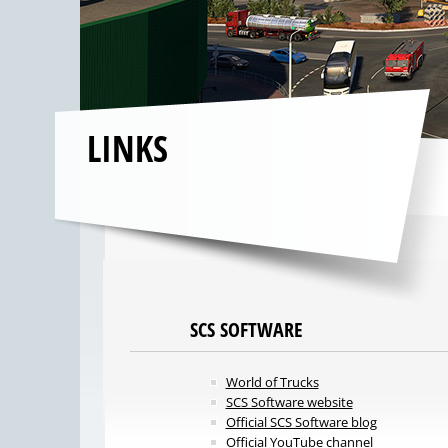
LINKS
SCS SOFTWARE
World of Trucks
SCS Software website
Official SCS Software blog
Official YouTube channel