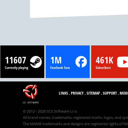
11607
1M
461K
Currently playing
Facebook fans
Subscribers
LINKS
.
PRIVACY
.
SITEMAP
.
SUPPORT
.
MOD
© 2012 - 2026 SCS Software s.r.o.
All brand names, trademarks, registered marks, logos, and sym
The MAN® trademarks and designs are registered rights of MAN