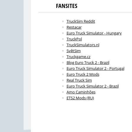
FANSITES
TruckSim Reddit
Restacar
Euro Truck Simulator - Hungary
TruckPol
TruckSimulators.nl
SvětSim
Truckgame.cz
Blog Euro Truck 2 - Brazil
Euro Truck Simulator 2 - Portugal
Euro Truck 2 Mods
Real Truck Sim
Euro Truck Simulator 2 - Brazil
Amo Caminhões
ETS2 Mods (RU)