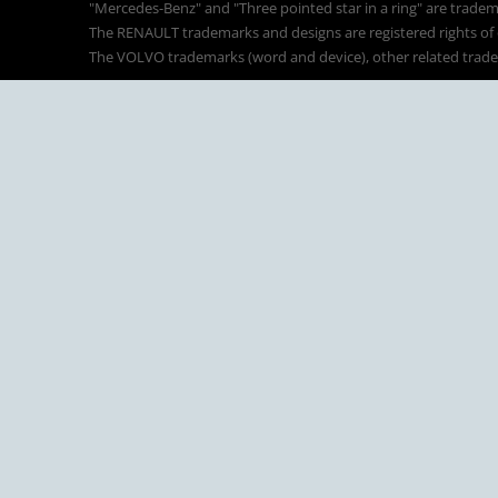
"Mercedes-Benz" and "Three pointed star in a ring" are tradem
The RENAULT trademarks and designs are registered rights of o
The VOLVO trademarks (word and device), other related tradema