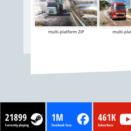
multi-platform ZIP
multi-pla
21899
1M
461K
Currently playing
Facebook fans
Subscribers