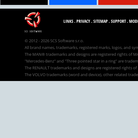
LINKS
.
PRIVACY
.
SITEMAP
.
SUPPORT
.
MOD
© 2012 - 2026 SCS Software s.r.o.
All brand names, trademarks, registered marks, logos, and sym
The MAN® trademarks and designs are registered rights of MAN
"Mercedes-Benz" and "Three pointed star in a ring" are tradem
The RENAULT trademarks and designs are registered rights of o
The VOLVO trademarks (word and device), other related tradema