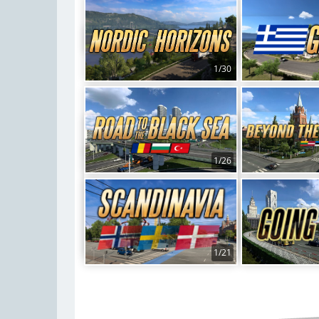
1/30
1/26
1/21