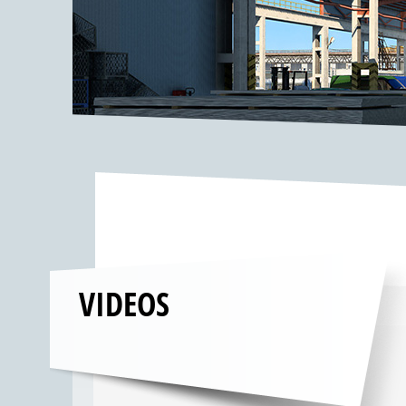
VIDEOS