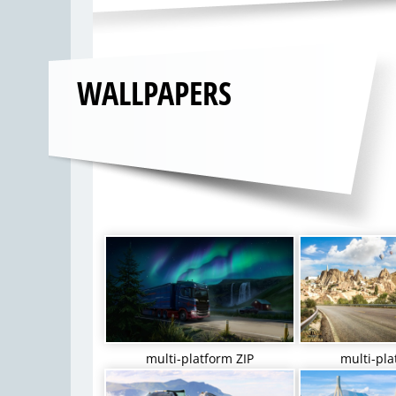
WALLPAPERS
multi-platform ZIP
multi-pla