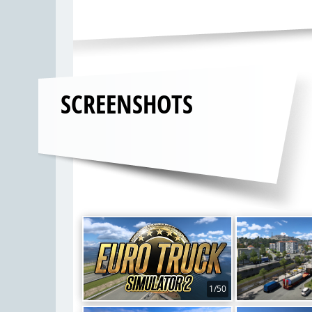
SCREENSHOTS
1/50