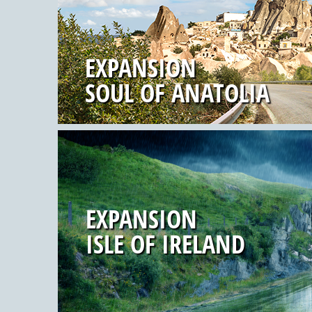
EXPANSION
SOUL OF ANATOLIA
EXPANSION
ISLE OF IRELAND