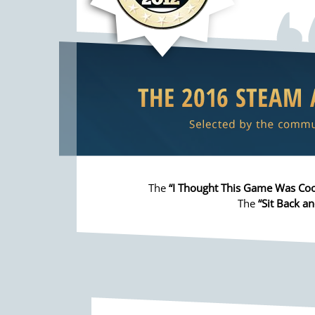
The
“I Thought This Game Was Coo
The
“Sit Back an