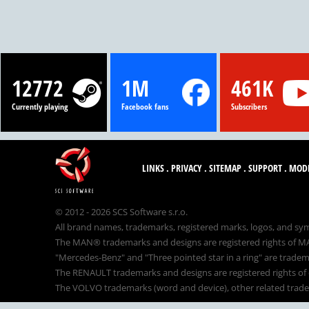
12772
1M
461K
Currently playing
Facebook fans
Subscribers
LINKS
.
PRIVACY
.
SITEMAP
.
SUPPORT
.
MOD
© 2012 - 2026 SCS Software s.r.o.
All brand names, trademarks, registered marks, logos, and sym
The MAN® trademarks and designs are registered rights of MAN
"Mercedes-Benz" and "Three pointed star in a ring" are tradem
The RENAULT trademarks and designs are registered rights of o
The VOLVO trademarks (word and device), other related tradema