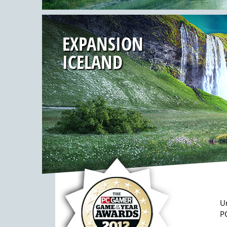
EXPANSION
ICELAND
U
PC