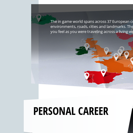
The in game world spans across 37 European co
environments, roads, cities and landmarks. The
you feel as you were traveling across a living w
PERSONAL CAREER