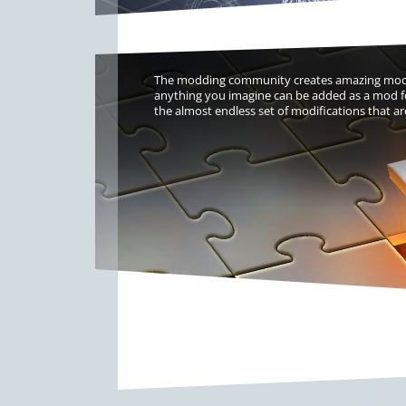
The modding community creates amazing modifi
anything you imagine can be added as a mod fo
the almost endless set of modifications that ar