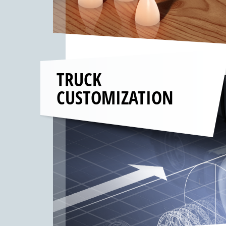
TRUCK
CUSTOMIZATION