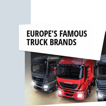
EUROPE'S FAMOUS
TRUCK BRANDS