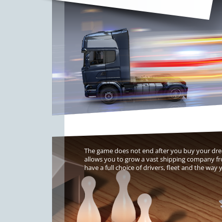
The game does not end after you buy your drea
allows you to grow a vast shipping company f
have a full choice of drivers, fleet and the wa