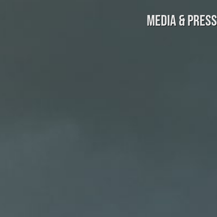
MEDIA & PRESS