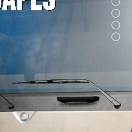
capes