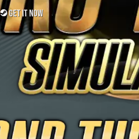
GET IT NOW