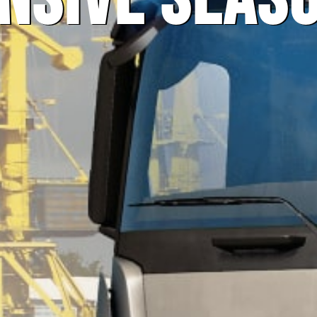
nsive Seas